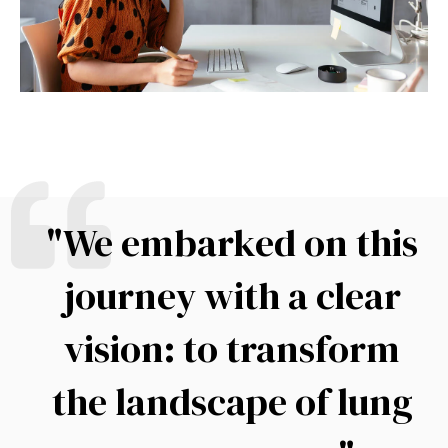
"We embarked on this
journey with a clear
vision: to transform
the landscape of lung