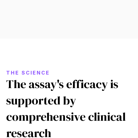
THE SCIENCE
The assay's efficacy is
supported by
comprehensive clinical
research