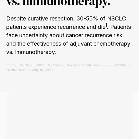
vs. immunotherapy.
Despite curative resection, 30-55% of NSCLC
1
patients experience recurrence and die
. Patients
face uncertainty about cancer recurrence risk
and the effectiveness of adjuvant chemotherapy
vs. immunotherapy.
1. 10.1200/CCI.22.00062 JCO Clinical Cancer Informatics no. 7 (2023) e2200062.
Published online July 10, 2023.