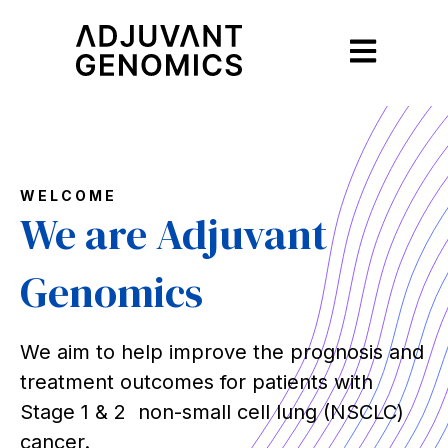
Open main na
WELCOME
We are Adjuvant
Genomics
We aim to help improve the prognosis and
treatment outcomes for patients with
Stage 1 & 2 non-small cell lung (NSCLC)
cancer.