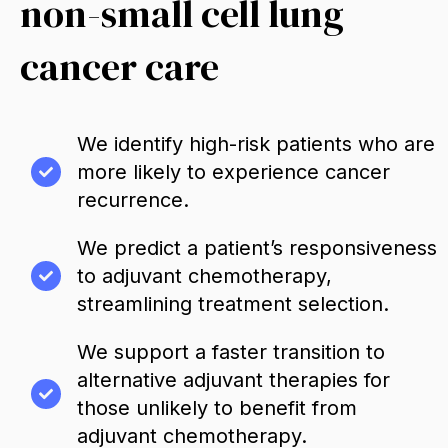
non-small cell lung
cancer care
We identify high-risk patients who are
more likely to experience cancer
recurrence.
We predict a patient’s responsiveness
to adjuvant chemotherapy,
streamlining treatment selection.
We support a faster transition to
alternative adjuvant therapies for
those unlikely to benefit from
adjuvant chemotherapy.