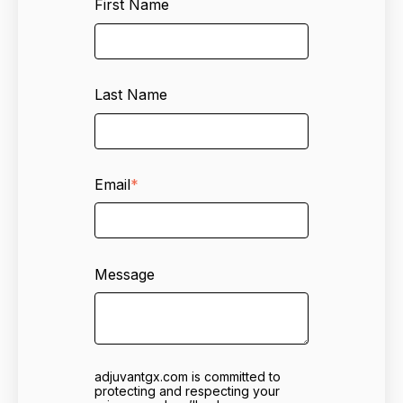
First Name
Last Name
Email
*
Message
adjuvantgx.com is committed to
protecting and respecting your