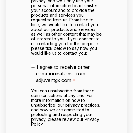
privacy, and we’ll only use your
personal information to administer
your account and to provide the
products and services you
requested from us. From time to
time, we would like to contact you
about our products and services,
as well as other content that may be
of interest to you. If you consent to
us contacting you for this purpose,
please tick below to say how you
would like us to contact you:
I agree to receive other
communications from
adjuvantgx.com.
*
You can unsubscribe from these
communications at any time. For
more information on how to
unsubscribe, our privacy practices,
and how we are committed to
protecting and respecting your
privacy, please review our Privacy
Policy.