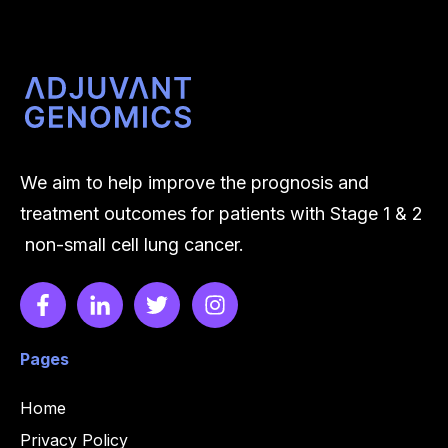
Inc.
We aim to help improve the prognosis and
treatment outcomes for patients with Stage 1 & 2
non-small cell lung cancer.
Pages
Home
Privacy Policy