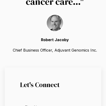
cancer care..."
Robert Jacoby
Chief Business Officer, Adjuvant Genomics Inc.
Let's Connect