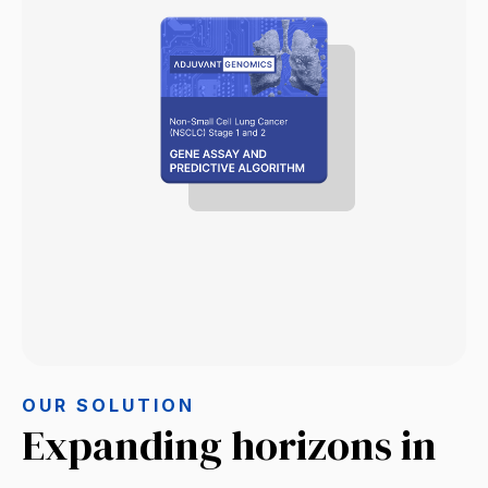
OUR SOLUTION
Expanding horizons in