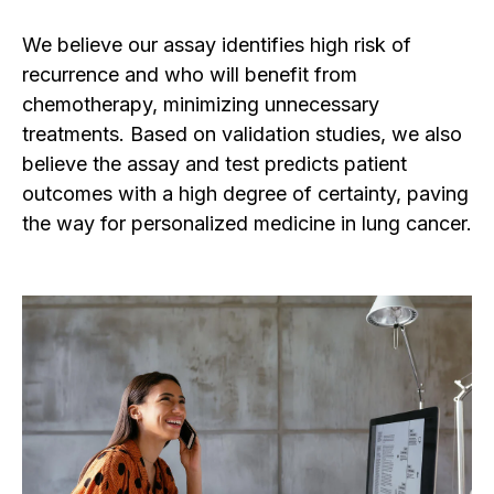
We believe our
assay identifies high risk of
recurrence and who will benefit from
chemotherapy, minimizing unnecessary
treatments. Based on validation studies, we also
believe the assay and test predicts patient
outcomes with a high degree of certainty, paving
the way for personalized medicine in lung cancer.