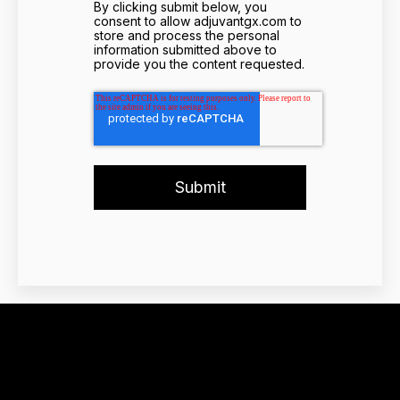
By clicking submit below, you
consent to allow adjuvantgx.com to
store and process the personal
information submitted above to
provide you the content requested.
Adjuvant Genomics,