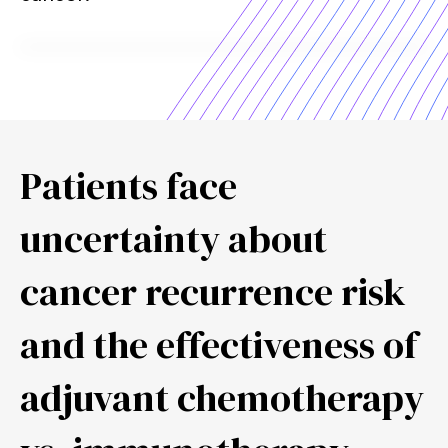
Patients face
uncertainty about
cancer recurrence risk
and the effectiveness of
adjuvant chemotherapy